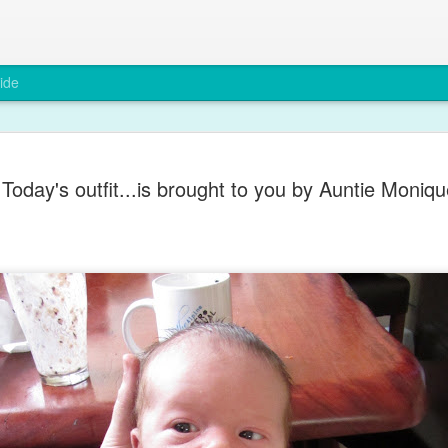
ide
A rare smi
DEC
Today's outfit...is brought to you by Auntie Moniqu
6
Max has been grump
teething and after a
You wouldn't believe it from