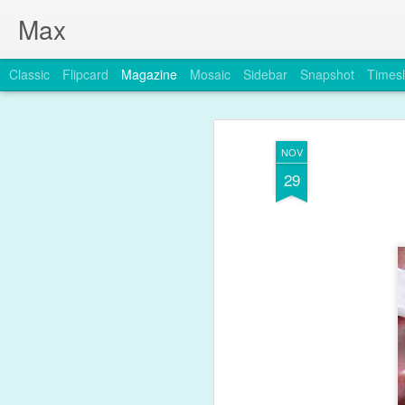
Max
Classic
Flipcard
Magazine
Mosaic
Sidebar
Snapshot
Timesl
NOV
29