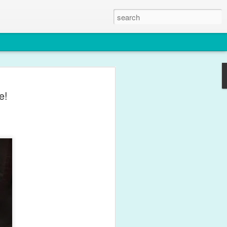
le
e!
y for what feels like weeks with
ffects of his one year immunisations.
 this photo though.