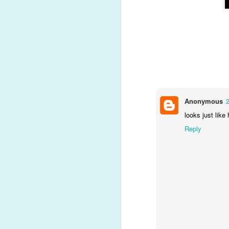
Present opening time!
NOV
20
A quick video of the
highlights...
N
Anonymous
looks just like
Reply
O