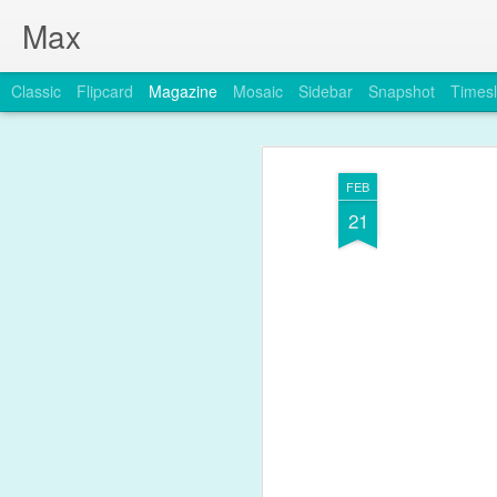
Max
Classic
Flipcard
Magazine
Mosaic
Sidebar
Snapshot
Timesl
FEB
21