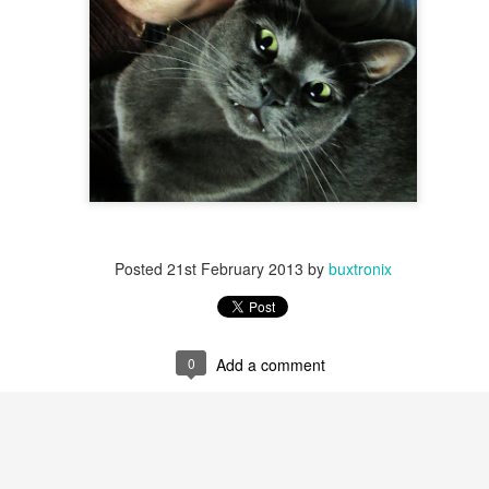
Posted
21st February 2013
by
buxtronix
0
Add a comment