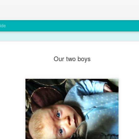
ide
A rare smi
DEC
Our two boys
6
Max has been grump
teething and after a
You wouldn't believe it from