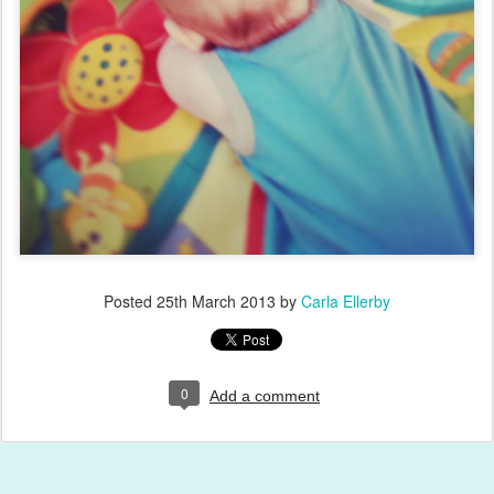
Posted
25th March 2013
by
Carla Ellerby
0
Add a comment