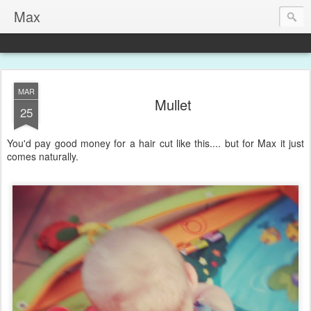
Max
MAR
Mullet
25
You'd pay good money for a hair cut like this.... but for Max it just
comes naturally.