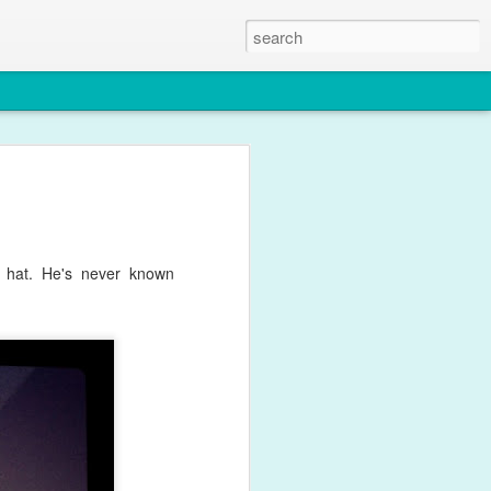
le
y for what feels like weeks with
ffects of his one year immunisations.
 this photo though.
s hat. He's never known