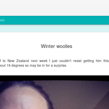
ide
A rare smi
DEC
Winter woolies
6
Max has been grump
teething and after a
You wouldn't believe it from
 to New Zealand next week I just couldn't resist getting him thi
out 19 degrees so may be in for a surprise.