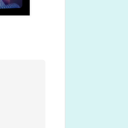
Hanging with grandma
NOV
13
Max's Grandma came
visiting from New Zealand
last weekend.