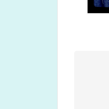
Present opening time!
NOV
20
A quick video of the
highlights...
N
O