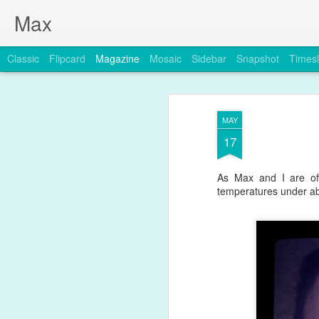
Max
Classic
Flipcard
Magazine
Mosaic
Sidebar
Snapshot
Timesl
MAY
17
As Max and I are off
temperatures under ab