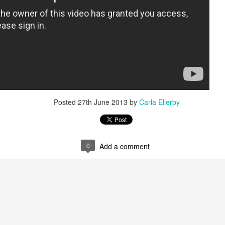
Posted
27th June 2013
by
Carla Ellerby
0
Add a comment