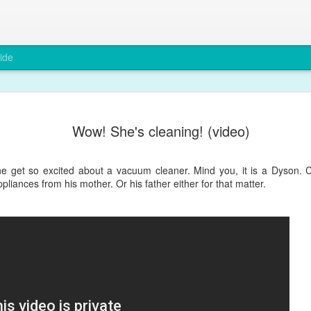
ide
A rare smi
DEC
Wow! She's cleaning! (video)
6
Max has been grump
teething and after a
You wouldn't believe it from
e get so excited about a vacuum cleaner. Mind you, it is a Dyson. Cl
pliances from his mother. Or his father either for that matter.