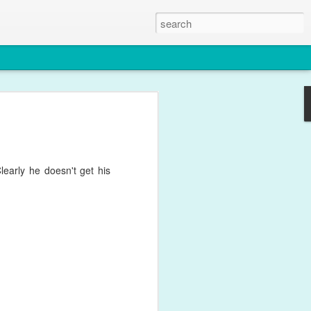
le
y for what feels like weeks with
ffects of his one year immunisations.
 this photo though.
early he doesn't get his