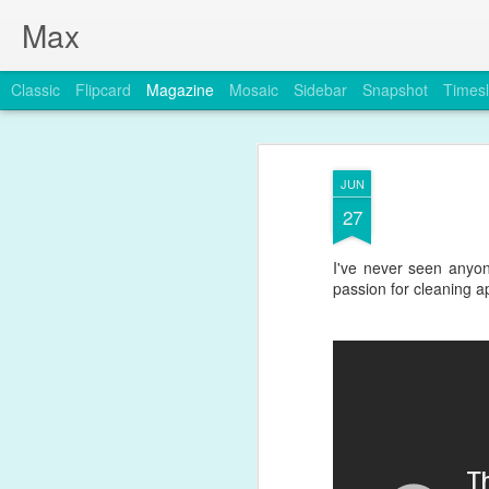
Max
Classic
Flipcard
Magazine
Mosaic
Sidebar
Snapshot
Timesl
JUN
27
I've never seen anyon
passion for cleaning ap