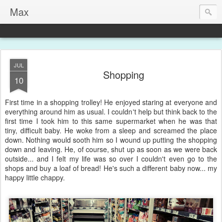
Max
JUL
Shopping
10
First time in a shopping trolley! He enjoyed staring at everyone and
everything around him as usual. I couldn't help but think back to the
first time I took him to this same supermarket when he was that
tiny, difficult baby. He woke from a sleep and screamed the place
down. Nothing would sooth him so I wound up putting the shopping
down and leaving. He, of course, shut up as soon as we were back
outside... and I felt my life was so over I couldn't even go to the
shops and buy a loaf of bread! He's such a different baby now... my
happy little chappy.