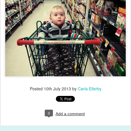
Posted
10th July 2013
by
Carla Ellerby
0
Add a comment